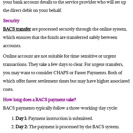
your bank account details to the service provider who will set up
the direct debit on your behalf.
Security
BACS transfer
are processed securely through the online system,
which ensures that the funds are transferred safely between
accounts.
Online account are not suitable for time-sensitive or urgent
transactions. They take a few days to clear. For urgent transfers,
you may want to consider CHAPS or Faster Payments. Both of
which offer faster settlement times but may have higher associated
costs.
How long does a BACS payment take?
BACS payments typically follow a three-working-day cycle:
Day 1:
Payment instruction is submitted.
Day 2:
The payment is processed by the BACS system.