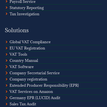
Payroll Service
Statutory Reporting
Tax Investigation
Solutions
Global VAT Compliance
EU VAT Registration
VAT Tools
Country Manual
VAT Software
Company Secretarial Service
Company registration
Extended Producer Responsibility (EPR)
VAT Services on Amazon
Germany EPR (LUCID) Audit
Sales Tax Audit