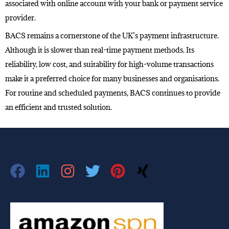
associated with online account with your bank or payment service
provider.
BACS remains a cornerstone of the UK’s payment infrastructure.
Although it is slower than real-time payment methods. Its
reliability, low cost, and suitability for high-volume transactions
make it a preferred choice for many businesses and organisations.
For routine and scheduled payments, BACS continues to provide
an efficient and trusted solution.