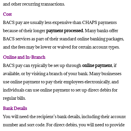
and other recurring transactions.
Cost
BACS pay are usually less expensive than
CHAPS
payments
because of their longer
payment processed
. Many banks offer
BACS services as part of their standard online banking packages,
and the fees may be lower or waived for certain account types.
Online and In-Branch
BACS pay can typically be set up through
online payment
, if
available, or by visiting a branch of your bank. Many businesses
use online payment to pay their employees electronically, and
individuals can use online payment to set up direct debits for
regular bills.
Bank Details
You will need the recipient’s bank details, including their account
number and sort code. For direct debits, you will need to provide