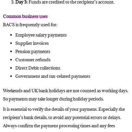
Day 3:
Funds are credited to the recipient’s account.
Common business uses
BACS is frequently used for:
Employee salary payments
Supplier invoices
Pension payments
Customer refunds
Direct Debit collections
Government and tax-related payments
Weekends and UK bank holidays are not counted as working days.
So payments may take longer during holiday periods.
It is essential to verify the details of your payment. Especially the
recipient’s bank details, to avoid any potential errors or delays.
Always confirm the payment processing times and any fees