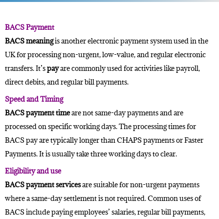
BACS Payment
BACS meaning
is another
electronic payment
system used in the
UK for processing non-urgent, low-value, and regular electronic
transfers. It’s
pay
are commonly used for activities like payroll,
direct debits, and regular bill payments.
Speed and Timing
BACS payment time
are not same-day payments and are
processed on specific working days. The processing times for
BACS pay are typically longer than
CHAPS payments
or Faster
Payments. It is usually take three working days to clear.
Eligibility and use
BACS payment services
are suitable for non-urgent payments
where a same-day settlement is not required. Common uses of
BACS include paying employees’ salaries, regular bill payments,