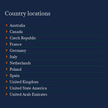
Country locations
Australia
Canada
Czech Republic
France
Germany
Italy
Netherlands
Poland
Spain
United Kingdom
United State America
United Arab Emirates