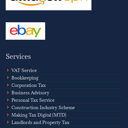
Services
VAT Service
Bookkeeping
Corporation Tax
Business Advisory
Personal Tax Service
Construction Industry Scheme
Making Tax Digital (MTD)
Landlords and Property Tax