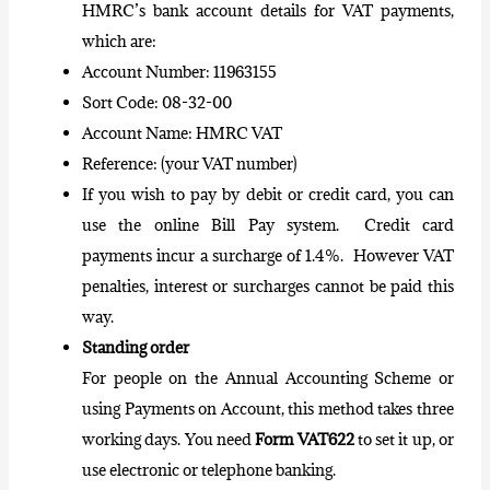
HMRC’s bank account details for VAT payments,
which are:
Account Number: 11963155
Sort Code: 08-32-00
Account Name: HMRC VAT
Reference: (your VAT number)
If you wish to pay by debit or credit card, you can
use the online Bill Pay system. Credit card
payments incur a surcharge of 1.4%. However VAT
penalties, interest or surcharges cannot be paid this
way.
Standing order
For people on the Annual Accounting Scheme or
using Payments on Account, this method takes three
working days. You need
Form VAT622
to set it up, or
use electronic or telephone banking.