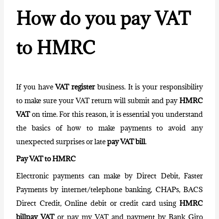
How do you pay VAT
to HMRC
If you have
VAT register
business. It is your responsibility
to make sure your
VAT return
will submit and pay
HMRC
VAT
on time. For this reason, it is essential you understand
the basics of how to make payments to avoid any
unexpected surprises or late
pay VAT bill
.
Pay VAT to HMRC
Electronic payments
can make by Direct Debit, Faster
Payments by internet/telephone banking, CHAPs, BACS
Direct Credit, Online debit or credit card using
HMRC
billpay VAT
or pay my VAT and payment by Bank Giro