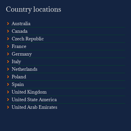
Country locations
Australia
Canada
Czech Republic
France
Germany
Italy
Netherlands
Poland
Spain
United Kingdom
United State America
United Arab Emirates