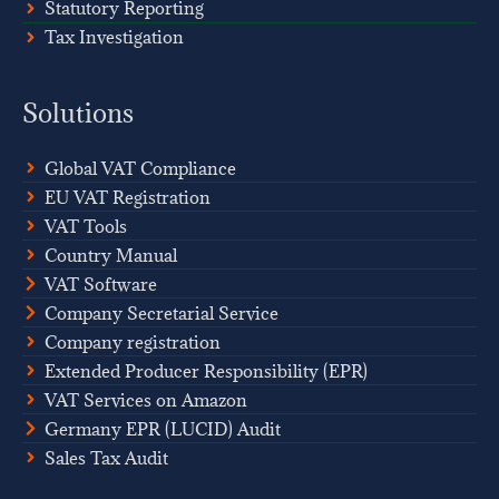
Statutory Reporting
Tax Investigation
Solutions
Global VAT Compliance
EU VAT Registration
VAT Tools
Country Manual
VAT Software
Company Secretarial Service
Company registration
Extended Producer Responsibility (EPR)
VAT Services on Amazon
Germany EPR (LUCID) Audit
Sales Tax Audit