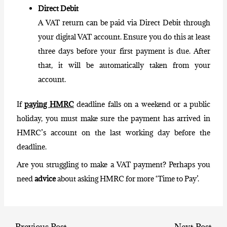
Direct Debit
A VAT return can be paid via Direct Debit through
your digital VAT account. Ensure you do this at least
three days before your first payment is due. After
that, it will be automatically taken from your
account.
If
paying HMRC
deadline falls on a weekend or a public
holiday, you must make sure the payment has arrived in
HMRC’s account on the last working day before the
deadline.
Are you struggling to make a VAT payment? Perhaps you
need
advice
about asking HMRC for more ‘Time to Pay’.