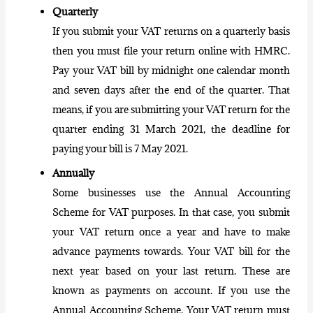
Quarterly
If you submit your VAT returns on a quarterly basis
then you must file your return online with HMRC.
Pay
your VAT bill
by midnight one calendar month
and seven days after the end of the quarter. That
means, if you are submitting your VAT return for the
quarter ending 31 March 2021, the deadline for
paying your bill is 7 May 2021.
Annually
Some businesses use the Annual Accounting
Scheme for VAT purposes. In that case, you submit
your VAT return once a year and have to make
advance payments towards. Your VAT bill for the
next year based on your last return. These are
known as payments on account. If you use the
Annual Accounting Scheme. Your VAT return must