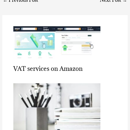
←
Previous Post
Next Post
→
VAT services on Amazon