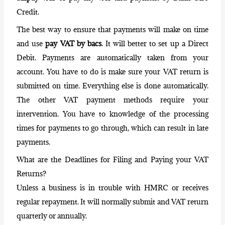
Credit.
The best way to ensure that payments will make on time
and use
pay VAT by bacs
. It will better to set up a Direct
Debit. Payments are automatically taken from your
account. You have to do is make sure your VAT return is
submitted on time. Everything else is done automatically.
The other VAT payment methods require your
intervention. You have to knowledge of the processing
times for payments to go through, which can result in late
payments.
What are the Deadlines for Filing and Paying your VAT
Returns?
Unless a business is in trouble with HMRC or receives
regular repayment
. It will normally submit and VAT return
quarterly or annually.