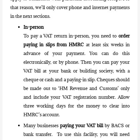
that reason, we’ll only cover phone and internet payments
in the next sections.
In-person
To pay a VAT return in-person, you need to
order
paying in slips from HMRC
at least six weeks in
advance of your payment. You can do this
electronically, or by phone. Then you can pay your
VAT bill at your bank or building society, with a
cheque or cash and a paying-in slip. Cheques should
be made out to ‘HM Revenue and Customs’ only
and include your VAT
registration number
. Allow
three working days for the money to clear into
HMRC’s account.
Many businesses
paying your VAT bill
by BACS or
bank transfer. To use this facility, you will need