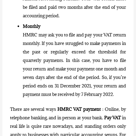
be filed and paid two months after the end of your
accounting period.
Monthly
HMRC may ask you to file and pay your VAT return
monthly. If you have struggled to make payments in
the past or regularly exceed the threshold for
quarterly payments. In this case, you have to file
your return and make your payment one month and
seven days after the end of the period. So, if you’re
period ends on 31 December 2021, your return and
payment must be received by 7 February 2022.
There are several ways
HMRC VAT payment
: Online, by
telephone banking, and in person at your bank.
Pay VAT
in
real life is quite rare nowadays, and standing orders only
apply to businesses with particular accounting setups. For