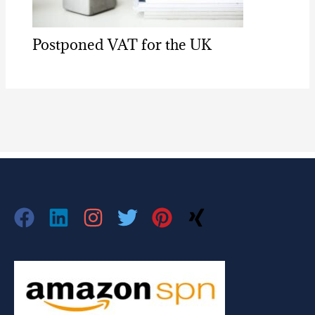
Postponed VAT for the UK