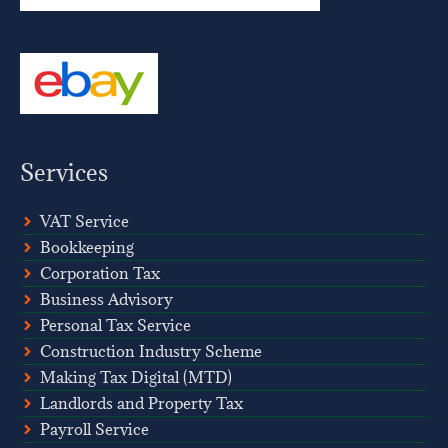
Services
VAT Service
Bookkeeping
Corporation Tax
Business Advisory
Personal Tax Service
Construction Industry Scheme
Making Tax Digital (MTD)
Landlords and Property Tax
Payroll Service