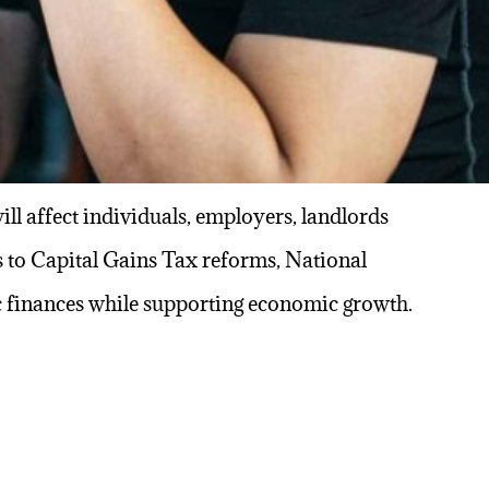
l affect individuals, employers, landlords
 to Capital Gains Tax reforms, National
ic finances while supporting economic growth.