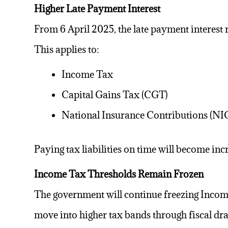
Higher Late Payment Interest
From 6 April 2025, the late payment interest
This applies to:
Income Tax
Capital Gains Tax (CGT)
National Insurance Contributions (NI
Paying
tax liabilities
on time will become incr
Income Tax Thresholds Remain Frozen
The government will continue freezing Incom
move into higher tax bands through fiscal dra