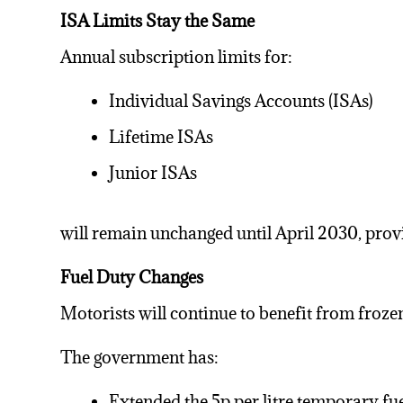
ISA Limits Stay the Same
Annual subscription limits for:
Individual Savings Accounts (ISAs)
Lifetime ISAs
Junior ISAs
will remain unchanged until April 2030, provi
Fuel Duty Changes
Motorists will continue to benefit from frozen
The government has:
Extended the 5p per litre temporary
fu