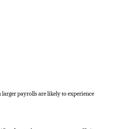
arger payrolls are likely to experience