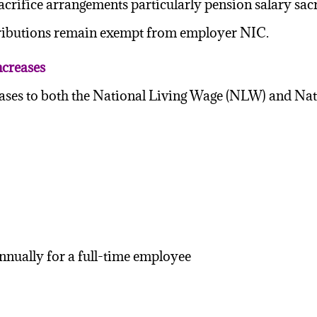
crifice arrangements particularly pension salary sacr
ributions remain exempt from employer NIC.
creases
eases to both the National Living Wage (NLW) and
nnually for a full-time employee