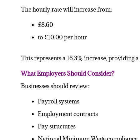
The hourly rate will increase from:
£8.60
to £10.00 per hour
This represents a 16.3% increase, providing a
What Employers Should Consider?
Businesses should review:
Payroll systems
Employment contracts
Pay structures
National Minimum Wage compliance