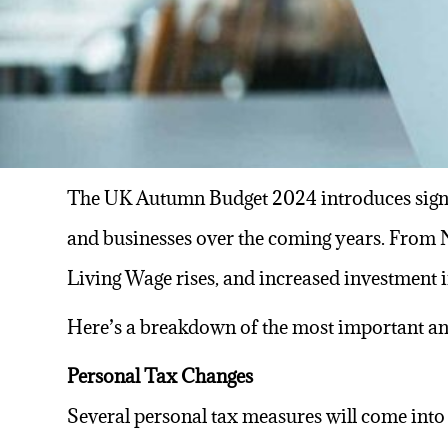
The UK Autumn Budget 2024 introduces sign
and businesses over the coming years. From
Living Wage rises, and increased investment i
Here’s a breakdown of the most important a
Personal Tax Changes
Several personal tax measures will come into 