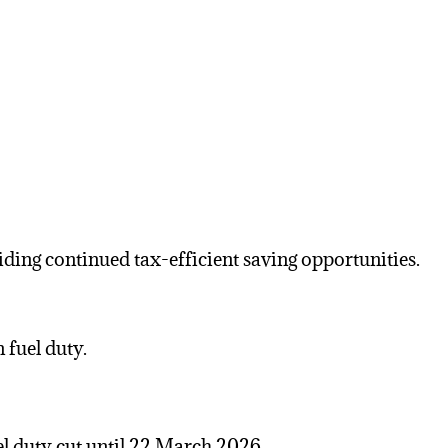
ding continued tax-efficient saving opportunities.
 fuel duty.
el duty
cut until 22 March 2026