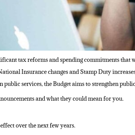
ificant
tax reforms
and spending commitments that wil
 National Insurance changes and
Stamp Duty
increases
n public services, the Budget aims to strengthen publ
nnouncements and what they could mean for you.
effect over the next few years.