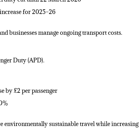
 increase for 2025–26
and businesses manage ongoing transport costs.
enger Duty (APD).
se by £2 per passenger
 50%
 environmentally sustainable travel while increasing