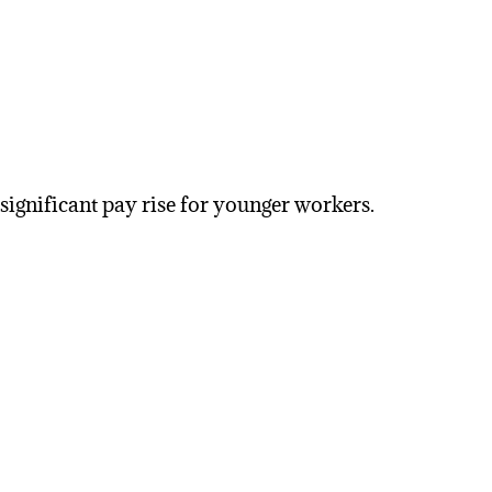
 significant pay rise for younger workers.