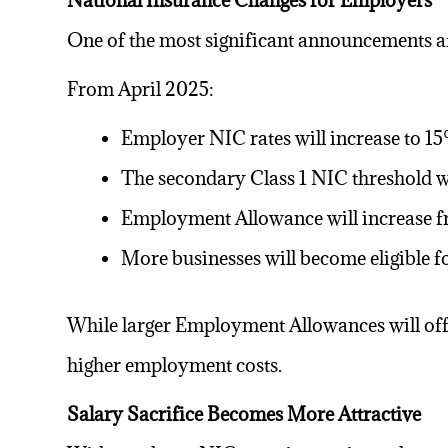
National Insurance Changes for Employers
One of the most significant announcements 
From April 2025:
Employer NIC rates will increase to 1
The secondary Class 1 NIC threshold w
Employment Allowance will increase f
More businesses will become eligible
While larger Employment Allowances will offse
higher employment costs.
Salary Sacrifice Becomes More Attractive