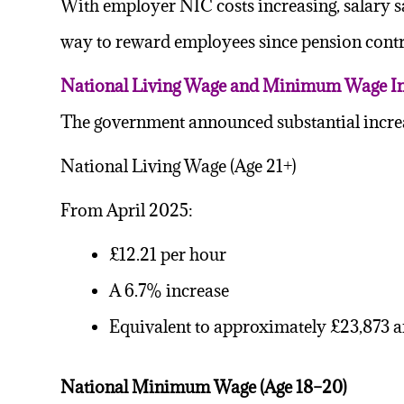
With employer NIC costs increasing, salary sa
way to reward employees since pension cont
National Living Wage and Minimum Wage In
The government announced substantial incr
National Living Wage (Age 21+)
From April 2025:
£12.21 per hour
A 6.7% increase
Equivalent to approximately £23,873 a
National Minimum Wage (Age 18–20)