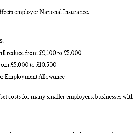
affects employer
National Insurance
.
5%
ill reduce from £9,100 to £5,000
rom £5,000 to £10,500
 for Employment Allowance
t costs for many smaller employers, businesses with l