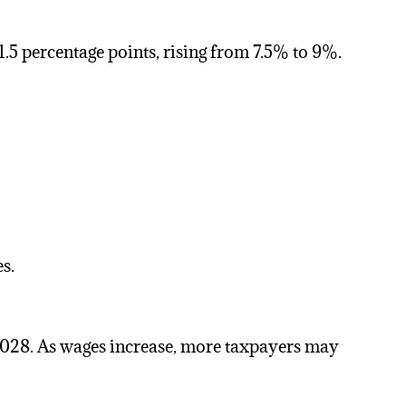
y 1.5 percentage points, rising from 7.5% to 9%.
s.
2028. As wages increase, more taxpayers may