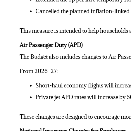
Cancelled the planned inflation-linked
This measure is intended to help households 
Air Passenger Duty (APD)
The Budget also includes changes to Air Pass
From 2026–27:
Short-haul economy flights will increa
Private jet APD rates will increase by
These changes are designed to encourage more