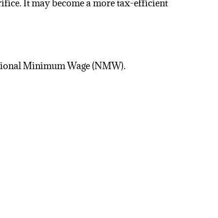
ifice. It may become a more tax-efficient
 National Minimum Wage (NMW).