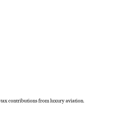
 tax contributions from luxury aviation.