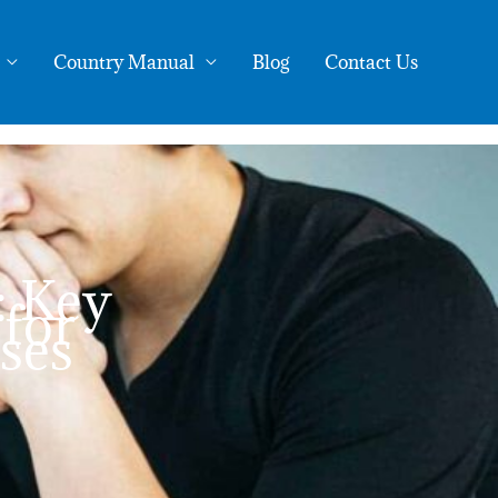
Country Manual
Blog
Contact Us
: Key
for
ses