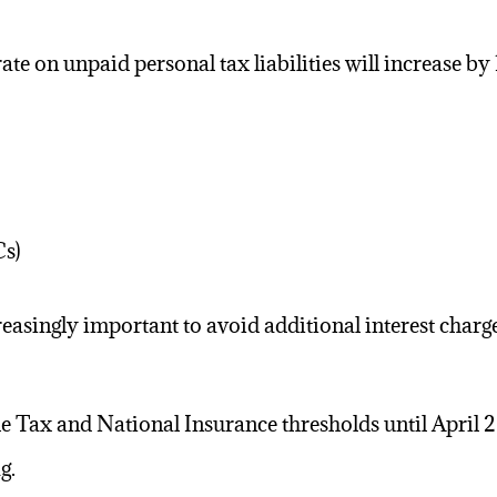
 rate on unpaid
personal tax
liabilities will increase b
Cs)
easingly important to avoid additional interest charge
e Tax and National Insurance thresholds until April 
g.