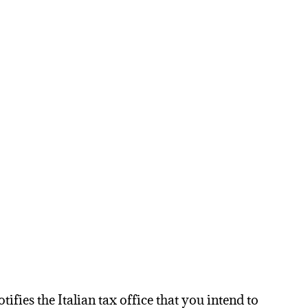
ifies the Italian tax office that you intend to