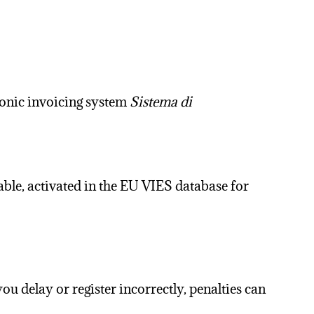
ronic invoicing system
Sistema di
able, activated in the EU VIES database for
 you delay or register incorrectly, penalties can