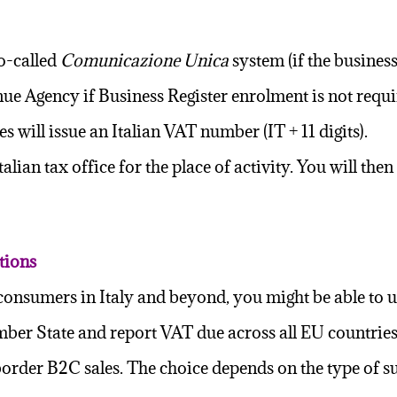
so-called
Comunicazione Unica
system (if the business
enue Agency if Business Register enrolment is not requi
ies
will issue an Italian VAT number (IT + 11 digits).
alian tax office for the place of activity. You will th
tions
ate consumers in Italy and beyond, you might be able 
ber State and report VAT due across all EU countries 
-border B2C sales. The choice depends on the type of 