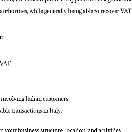
 authorities, while generally being able to recover VA
u:
 VAT.
involving Italian customers.
ble transactions in Italy.
your business structure, location, and activities.