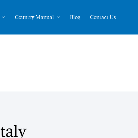
Country Manual
Blog
Contact Us
taly