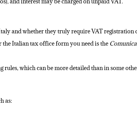
ros), and interest may be charged on unpaid VAT.
n Italy and whether they truly require VAT registration
he Italian tax office form you need is the
Comunicaz
g rules, which can be more detailed than in some othe
h as: