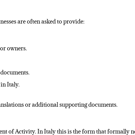
esses are often asked to provide:
 or owners.
t documents.
n Italy.
ranslations or additional supporting documents.
 Activity. In Italy this is the form that formally not