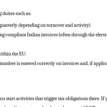
g duties such as:
uarterly depending on turnover and activity).
ng compliant Italian invoices (often through the elect
within the EU.
umber is entered correctly on invoices and, if applic
 start activities that trigger tax obligations there. If