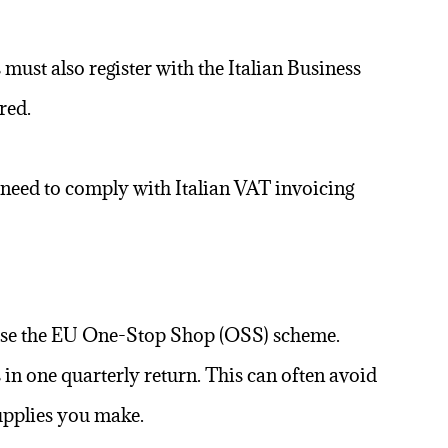
 must also register with the Italian Business
red.
en need to comply with Italian VAT invoicing
to use the EU One-Stop Shop (OSS) scheme.
in one quarterly return. This can often avoid
supplies you make.