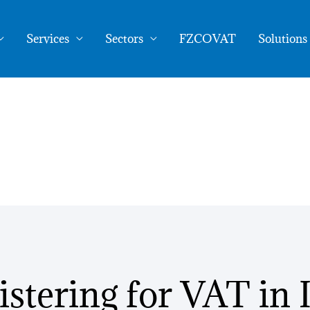
as an EU Business
Services
Sectors
FZCOVAT
Solutions
istering for VAT in I