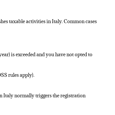
shes taxable activities in Italy. Common cases
year) is exceeded and you have not opted to
SS rules apply).
 Italy normally triggers the registration