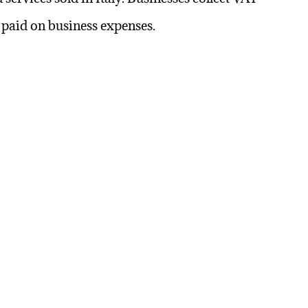
T paid on business expenses.