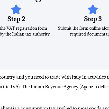
Step 2
Step 3
 the VAT registration form
Submit the form online alon
by the Italian tax authority.
required documentat
country
and you need to trade with Italy in activities t
rtita IVA). The Italian Revenue Agency (Agenzia delle 
talian
) is a consumption tax applied to most goods and 