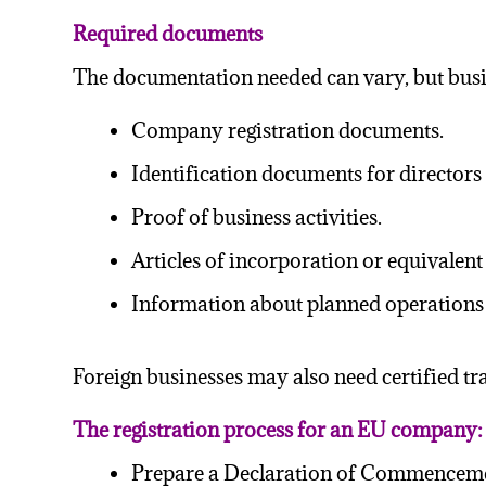
Required documents
The documentation needed can vary, but busin
Company registration documents.
Identification documents for directors
Proof of business activities.
Articles of incorporation or equivalen
Information about planned operations i
Foreign businesses may also need certified t
The registration process
f
or an EU company:
Prepare a Declaration of Commencement of