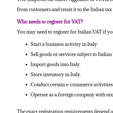
from customers and remit it to the Italian tax
Who needs to register for VAT?
You may need to register for Italian VAT if yo
Start a business activity in Italy.
Sell goods or services subject to Italian
Import goods into Italy.
Store inventory in Italy.
Conduct certain e-commerce activities 
Operate as a foreign company with taxa
The exact registration requirements depend on 