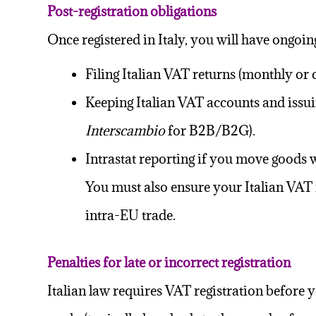
Post-registration obligations
Once registered in Italy, you will have ongoin
Filing
Italian VAT returns
(monthly or q
Keeping Italian VAT accounts and issui
Interscambio
for B2B/B2G).
Intrastat reporting if you move goods 
You must also ensure your Italian VAT n
intra-EU trade.
Penalties for late or incorrect registration
Italian law requires VAT registration before you