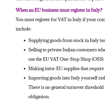
When an EU business must register in Italy?
You must register for VAT in Italy if your c
include:
Supplying goods from stock in Italy (su
Selling to private Italian customers w
use the EU VAT One-Stop Shop (
OSS
)
Making intra-EU supplies that require 
Importing goods into Italy yourself ra
There is no general turnover threshold 
obligation.