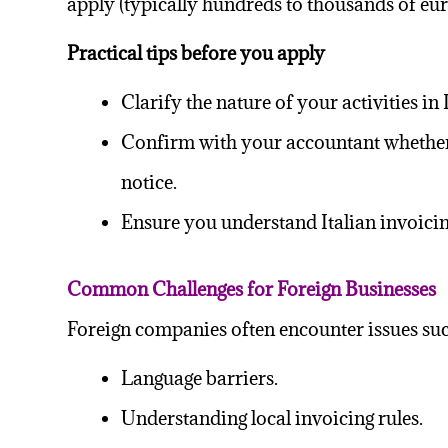
apply (typically hundreds to thousands of eu
Practical tips before you apply
Clarify the nature of your activities i
Confirm with your accountant whether t
notice.
Ensure you understand Italian invoicin
Common Challenges for Foreign Businesses
Foreign companies often encounter issues suc
Language barriers.
Understanding local invoicing rules.