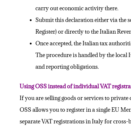
carry out economic activity there.
Submit this declaration either via the 
Register) or directly to the Italian Rev
Once accepted, the
Italian tax authorit
The procedure is handled by the local It
and reporting obligations.
Using OSS instead of individual VAT registra
If you are selling goods or services to priv
OSS allows you to register in a single EU Mem
separate VAT registrations in Italy for cross