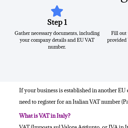
Step 1
Gather necessary documents, including
Fill out
your company details and EU VAT
provided 
number.
If your business is established in another
EU 
need to register for an Italian VAT number (Pa
What is VAT in Italy?
VAT (Imposta sul Valore Aggiunto, or
IVA in I