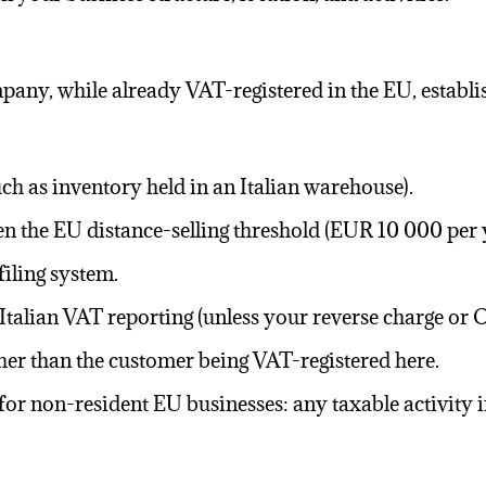
ompany, while already
VAT-registered
in the EU, establi
ch as inventory held in an Italian warehouse).
hen the EU distance-selling threshold (EUR 10 000 per 
 filing system.
Italian
VAT reporting
(unless your reverse charge or O
ther than the customer being VAT-registered here.
for non-resident EU businesses: any taxable activity in