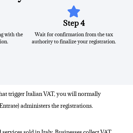
Step 4
g with the
Wait for confirmation from the tax
ion.
authority to finalize your registration.
hat trigger
Italian VAT
, you will normally
Entrate) administers the registrations.
services sold in Italy. Businesses collect VAT