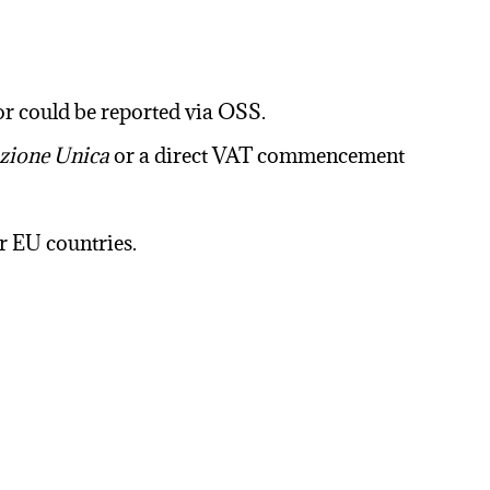
 or could be reported via OSS.
ione Unica
or a direct VAT commencement
r EU countries.